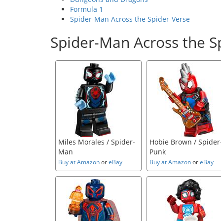
Formula 1
Spider-Man Across the Spider-Verse
Spider-Man Across the S
Miles Morales / Spider-
Hobie Brown / Spider
Man
Punk
Buy at Amazon
or
eBay
Buy at Amazon
or
eBay