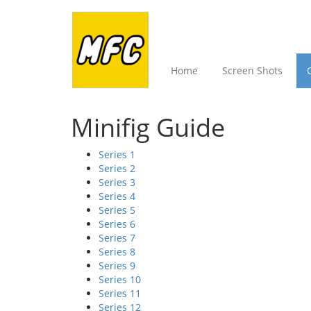
Home
Screen Shots
Minifig Guide
Series 1
Series 2
Series 3
Series 4
Series 5
Series 6
Series 7
Series 8
Series 9
Series 10
Series 11
Series 12