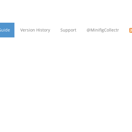
Guide
Version History
Support
@MinifigCollectr