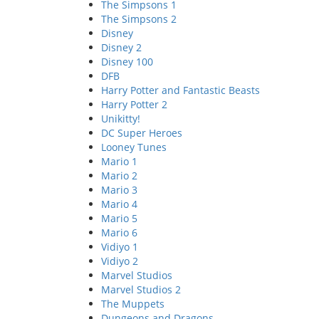
The Simpsons 1
The Simpsons 2
Disney
Disney 2
Disney 100
DFB
Harry Potter and Fantastic Beasts
Harry Potter 2
Unikitty!
DC Super Heroes
Looney Tunes
Mario 1
Mario 2
Mario 3
Mario 4
Mario 5
Mario 6
Vidiyo 1
Vidiyo 2
Marvel Studios
Marvel Studios 2
The Muppets
Dungeons and Dragons