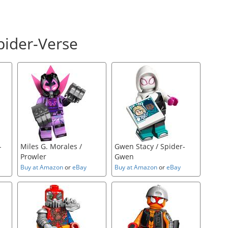
pider-Verse
-
Miles G. Morales /
Gwen Stacy / Spider-
Prowler
Gwen
Buy at Amazon
or
eBay
Buy at Amazon
or
eBay