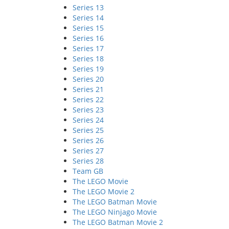
Series 13
Series 14
Series 15
Series 16
Series 17
Series 18
Series 19
Series 20
Series 21
Series 22
Series 23
Series 24
Series 25
Series 26
Series 27
Series 28
Team GB
The LEGO Movie
The LEGO Movie 2
The LEGO Batman Movie
The LEGO Ninjago Movie
The LEGO Batman Movie 2