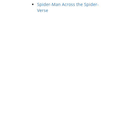
Spider-Man Across the Spider-
Verse