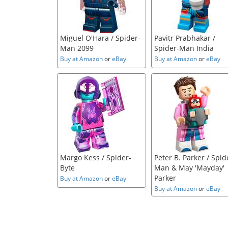
Miguel O'Hara / Spider-
Pavitr Prabhakar /
Man 2099
Spider-Man India
Buy at Amazon
or
eBay
Buy at Amazon
or
eBay
Margo Kess / Spider-
Peter B. Parker / Spid
Byte
Man & May 'Mayday'
Parker
Buy at Amazon
or
eBay
Buy at Amazon
or
eBay