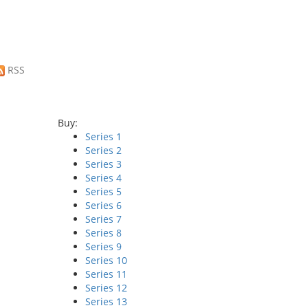
RSS
Buy:
Series 1
Series 2
Series 3
Series 4
Series 5
Series 6
Series 7
Series 8
Series 9
Series 10
Series 11
Series 12
Series 13