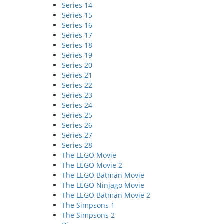
Series 14
Series 15
Series 16
Series 17
Series 18
Series 19
Series 20
Series 21
Series 22
Series 23
Series 24
Series 25
Series 26
Series 27
Series 28
The LEGO Movie
The LEGO Movie 2
The LEGO Batman Movie
The LEGO Ninjago Movie
The LEGO Batman Movie 2
The Simpsons 1
The Simpsons 2