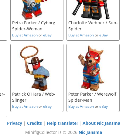
Petra Parker / Cyborg
Charlotte Webber / Sun-
Spider-Woman
Spider
Buy at Amazon
or
eBay
Buy at Amazon
or
eBay
er-
Patrick O'Hara / Web-
Peter Parker / Werewolf
Slinger
Spider-Man
Buy at Amazon
or
eBay
Buy at Amazon
or
eBay
Privacy
|
Credits
|
Help translate!
|
About Nic Jansma
MinifigCollector is © 2026
Nic Jansma