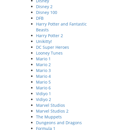
Disney
Disney 2
Disney 100
DFB
Harry Potter and Fantastic
Beasts
Harry Potter 2
Unikitty!
DC Super Heroes
Looney Tunes
Mario 1
Mario 2
Mario 3
Mario 4
Mario 5
Mario 6
Vidiyo 1
Vidiyo 2
Marvel Studios
Marvel Studios 2
The Muppets
Dungeons and Dragons
Formula 1