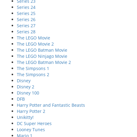
Series 23
Series 24
Series 25
Series 26
Series 27
Series 28
The LEGO Movie
The LEGO Movie 2
The LEGO Batman Movie
The LEGO Ninjago Movie
The LEGO Batman Movie 2
The Simpsons 1
The Simpsons 2
Disney
Disney 2
Disney 100
DFB
Harry Potter and Fantastic Beasts
Harry Potter 2
Unikitty!
DC Super Heroes
Looney Tunes
Mario 1