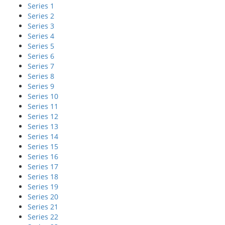
Series 1
Series 2
Series 3
Series 4
Series 5
Series 6
Series 7
Series 8
Series 9
Series 10
Series 11
Series 12
Series 13
Series 14
Series 15
Series 16
Series 17
Series 18
Series 19
Series 20
Series 21
Series 22