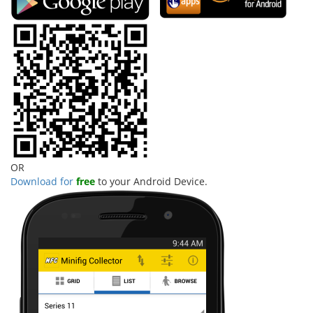
OR
Download for
free
to your Android Device.