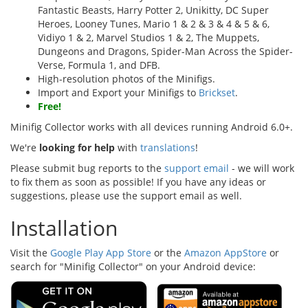
Fantastic Beasts, Harry Potter 2, Unikitty, DC Super
Heroes, Looney Tunes, Mario 1 & 2 & 3 & 4 & 5 & 6,
Vidiyo 1 & 2, Marvel Studios 1 & 2, The Muppets,
Dungeons and Dragons, Spider-Man Across the Spider-
Verse, Formula 1, and DFB.
High-resolution photos of the Minifigs.
Import and Export your Minifigs to
Brickset
.
Free!
Minifig Collector works with all devices running Android 6.0+.
We're
looking for help
with
translations
!
Please submit bug reports to the
support email
- we will work
to fix them as soon as possible! If you have any ideas or
suggestions, please use the support email as well.
Installation
Visit the
Google Play App Store
or the
Amazon AppStore
or
search for "Minifig Collector" on your Android device: