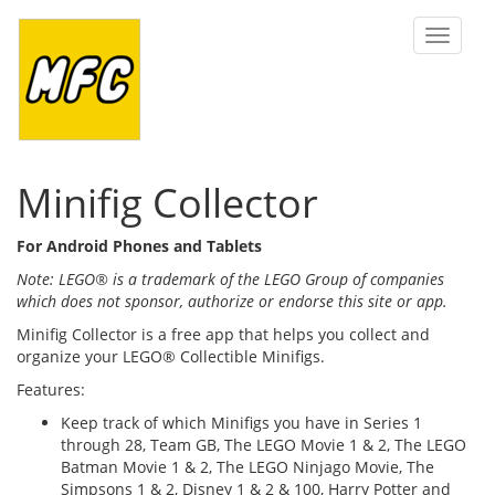
Toggle
navigat
Minifig Collector
For Android Phones and Tablets
Note: LEGO® is a trademark of the LEGO Group of companies
which does not sponsor, authorize or endorse this site or app.
Minifig Collector is a free app that helps you collect and
organize your LEGO® Collectible Minifigs.
Features:
Keep track of which Minifigs you have in Series 1
through 28, Team GB, The LEGO Movie 1 & 2, The LEGO
Batman Movie 1 & 2, The LEGO Ninjago Movie, The
Simpsons 1 & 2, Disney 1 & 2 & 100, Harry Potter and