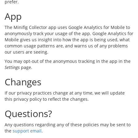
prefer.
App
The Minifig Collector app uses Google Analytics for Mobile to
anonymously track your usage of the app. Google Analytics for
Mobile gives us insight into how the app is being used, what
common usage patterns are, and warns us of any problems
our users are seeing.
You may opt-out of the anonymous tracking in the app in the
Settings
page.
Changes
If our privacy practices change at any time, we will update
this privacy policy to reflect the changes.
Questions?
Any questions regarding any of these policies may be sent to
the
support email
.