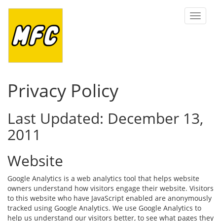
Toggle
navigat
Privacy Policy
Last Updated: December 13,
2011
Website
Google Analytics is a web analytics tool that helps website
owners understand how visitors engage their website. Visitors
to this website who have JavaScript enabled are anonymously
tracked using Google Analytics. We use Google Analytics to
help us understand our visitors better, to see what pages they