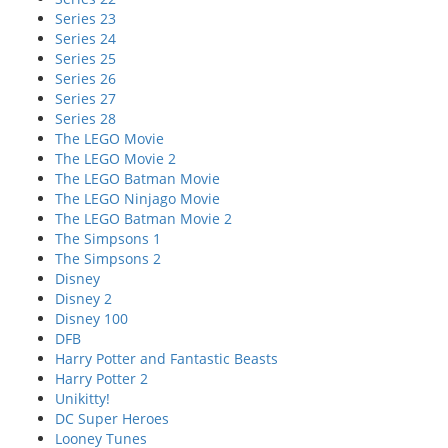
Series 23
Series 24
Series 25
Series 26
Series 27
Series 28
The LEGO Movie
The LEGO Movie 2
The LEGO Batman Movie
The LEGO Ninjago Movie
The LEGO Batman Movie 2
The Simpsons 1
The Simpsons 2
Disney
Disney 2
Disney 100
DFB
Harry Potter and Fantastic Beasts
Harry Potter 2
Unikitty!
DC Super Heroes
Looney Tunes