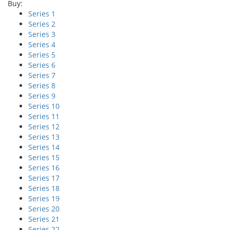
Buy:
Series 1
Series 2
Series 3
Series 4
Series 5
Series 6
Series 7
Series 8
Series 9
Series 10
Series 11
Series 12
Series 13
Series 14
Series 15
Series 16
Series 17
Series 18
Series 19
Series 20
Series 21
Series 22