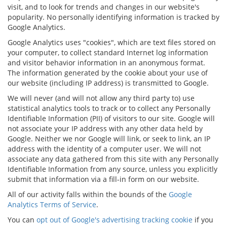
visit, and to look for trends and changes in our website's
popularity. No personally identifying information is tracked by
Google Analytics.
Google Analytics uses "cookies", which are text files stored on
your computer, to collect standard Internet log information
and visitor behavior information in an anonymous format.
The information generated by the cookie about your use of
our website (including IP address) is transmitted to Google.
We will never (and will not allow any third party to) use
statistical analytics tools to track or to collect any Personally
Identifiable Information (PII) of visitors to our site. Google will
not associate your IP address with any other data held by
Google. Neither we nor Google will link, or seek to link, an IP
address with the identity of a computer user. We will not
associate any data gathered from this site with any Personally
Identifiable Information from any source, unless you explicitly
submit that information via a fill-in form on our website.
All of our activity falls within the bounds of the
Google
Analytics Terms of Service
.
You can
opt out of Google's advertising tracking cookie
if you