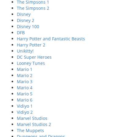
The Simpsons 1
The Simpsons 2
Disney
Disney 2
Disney 100
DFB
Harry Potter and Fantastic Beasts
Harry Potter 2
Unikitty!
DC Super Heroes
Looney Tunes
Mario 1
Mario 2
Mario 3
Mario 4
Mario 5
Mario 6
Vidiyo 1
Vidiyo 2
Marvel Studios
Marvel Studios 2
The Muppets
Dungeons and Dragons