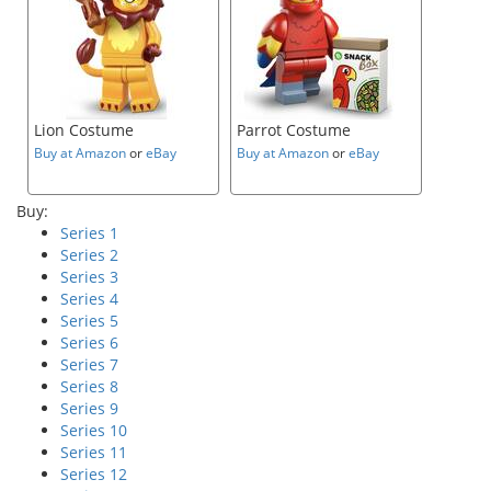
Lion Costume
Parrot Costume
Buy at Amazon
or
eBay
Buy at Amazon
or
eBay
Buy:
Series 1
Series 2
Series 3
Series 4
Series 5
Series 6
Series 7
Series 8
Series 9
Series 10
Series 11
Series 12