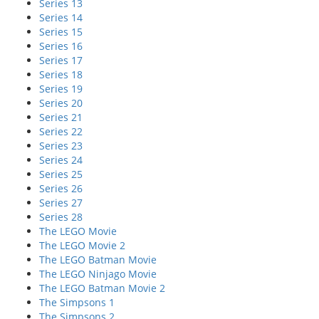
Series 13
Series 14
Series 15
Series 16
Series 17
Series 18
Series 19
Series 20
Series 21
Series 22
Series 23
Series 24
Series 25
Series 26
Series 27
Series 28
The LEGO Movie
The LEGO Movie 2
The LEGO Batman Movie
The LEGO Ninjago Movie
The LEGO Batman Movie 2
The Simpsons 1
The Simpsons 2