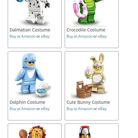
Dalmatian Costume
Crocodile Costume
Buy at Amazon
or
eBay
Buy at Amazon
or
eBay
Dolphin Costume
Cute Bunny Costume
Buy at Amazon
or
eBay
Buy at Amazon
or
eBay