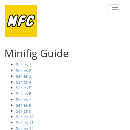
Toggle
navigat
Minifig Guide
Series 1
Series 2
Series 3
Series 4
Series 5
Series 6
Series 7
Series 8
Series 9
Series 10
Series 11
Series 12