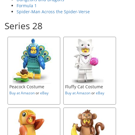
Formula 1
Spider-Man Across the Spider-Verse
Series 28
Peacock Costume
Fluffy Cat Costume
Buy at Amazon
or
eBay
Buy at Amazon
or
eBay