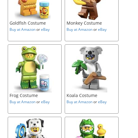
Goldfish Costume
Monkey Costume
Buy at Amazon
or
eBay
Buy at Amazon
or
eBay
Frog Costume
Koala Costume
Buy at Amazon
or
eBay
Buy at Amazon
or
eBay