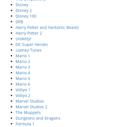
Disney
Disney 2
Disney 100
DFB
Harry Potter and Fantastic Beasts
Harry Potter 2
Unikitty!
DC Super Heroes
Looney Tunes
Mario 1
Mario 2
Mario 3
Mario 4
Mario 5
Mario 6
Vidiyo 1
Vidiyo 2
Marvel Studios
Marvel Studios 2
The Muppets
Dungeons and Dragons
Formula 1