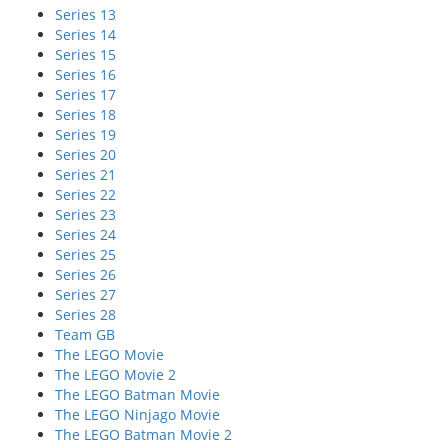
Series 13
Series 14
Series 15
Series 16
Series 17
Series 18
Series 19
Series 20
Series 21
Series 22
Series 23
Series 24
Series 25
Series 26
Series 27
Series 28
Team GB
The LEGO Movie
The LEGO Movie 2
The LEGO Batman Movie
The LEGO Ninjago Movie
The LEGO Batman Movie 2